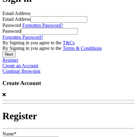
Email Address
Email Address
Password
Forgotten Password?
Password
Forgotten Password?
By Signing in you agree to the
T&Cs
By Signing in you agree to the
Terms & Conditions
Register
Create an Account
Continue Browsing
Create Account
Register
Name*