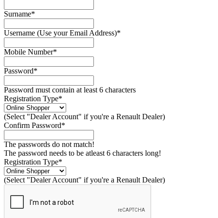
Surname*
Username (Use your Email Address)*
Mobile Number*
Password*
Password must contain at least 6 characters
Registration Type*
(Select "Dealer Account" if you're a Renault Dealer)
Confirm Password*
The passwords do not match!
The password needs to be atleast 6 characters long!
Registration Type*
(Select "Dealer Account" if you're a Renault Dealer)