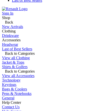
Last of Best Sellers
Sign In
Shop
Back
New Arrivals
Clothing
Drinkware
Accessories
Headwear
Last of Best Sellers
Back to Categories
View all Clothing
Jacket & Tops
Shirts & Golfers
Back to Categories
View all Accessories
Technology
Keyrings
Bags & Coolers
Pens & Notebooks
General
Help Center
Contact Us