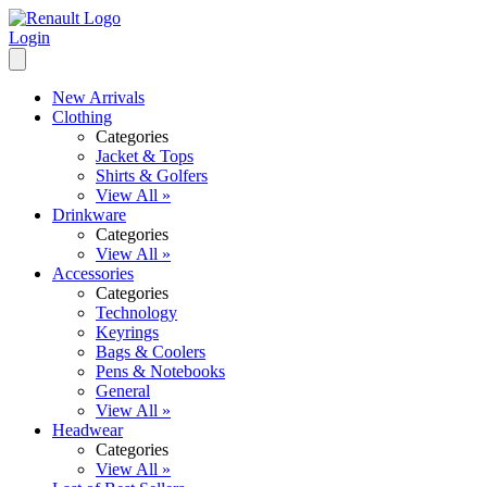
Login
New Arrivals
Clothing
Categories
Jacket & Tops
Shirts & Golfers
View All »
Drinkware
Categories
View All »
Accessories
Categories
Technology
Keyrings
Bags & Coolers
Pens & Notebooks
General
View All »
Headwear
Categories
View All »