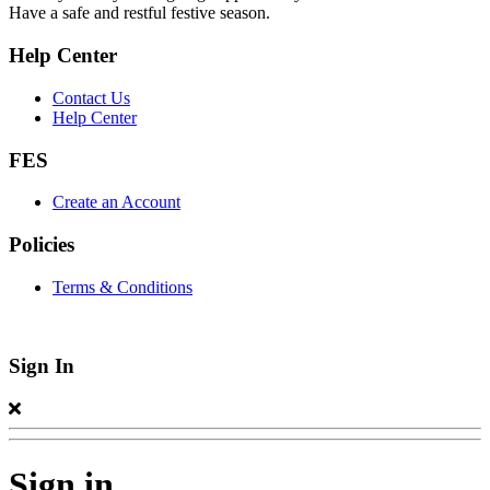
Have a safe and restful festive season.
Help Center
Contact Us
Help Center
FES
Create an Account
Policies
Terms & Conditions
Sign In
Sign in