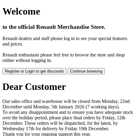
Welcome
to the official Renault Merchandise Store.
Renault dealers and staff please log in to see your special features
and prices.
Renault enthusiasts please feel free to browse the store and shop
online without logging in.
Register or Login to get discounts
Continue browsing
Dear Customer
Our sales office and warehouse will be closed from Monday, 22nd
December until Monday, 5th January 2026 (7 working days).
To avoid any disappointment and to ensure you have adequate stock
over the holiday period, please place final orders by Friday, 12th
December. These orders will be dispatched, for the latest, by
Wednesday 17th for delivery by Friday 19th December.
Thank you for your ongoing support this year.