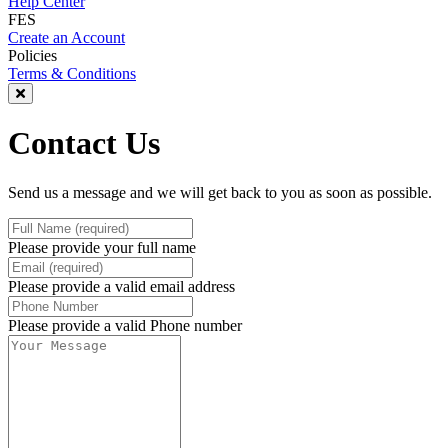
Help Center
FES
Create an Account
Policies
Terms & Conditions
Contact Us
Send us a message and we will get back to you as soon as possible.
Please provide your full name
Please provide a valid email address
Please provide a valid Phone number