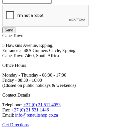
Cape Town
5 Hawkins Avenue, Epping,
Entrance at 48A Gunners Circle, Epping
Cape Town 7460, South Africa
Office Hours
Monday - Thursday - 08:30 - 17:00
Friday - 08:30 - 16:00
(Closed on public holidays & weekends)
Contact Details
Telephone:
+27 (0) 21 511 4053
Fax:
+27 (0) 21 531 1446
Email:
info@renaultshop.co.za
Get Directions