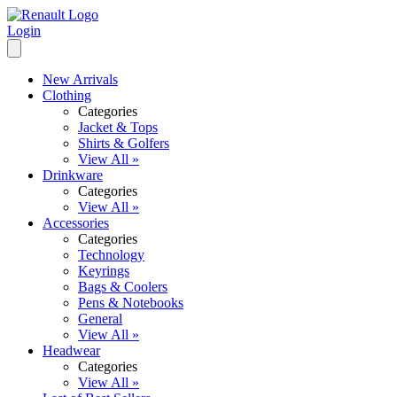
Login
New Arrivals
Clothing
Categories
Jacket & Tops
Shirts & Golfers
View All »
Drinkware
Categories
View All »
Accessories
Categories
Technology
Keyrings
Bags & Coolers
Pens & Notebooks
General
View All »
Headwear
Categories
View All »