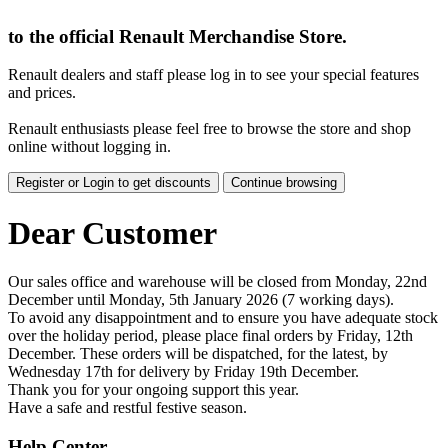
to the official Renault Merchandise Store.
Renault dealers and staff please log in to see your special features
and prices.
Renault enthusiasts please feel free to browse the store and shop
online without logging in.
Register or Login to get discounts
Continue browsing
Dear Customer
Our sales office and warehouse will be closed from Monday, 22nd
December until Monday, 5th January 2026 (7 working days).
To avoid any disappointment and to ensure you have adequate stock
over the holiday period, please place final orders by Friday, 12th
December. These orders will be dispatched, for the latest, by
Wednesday 17th for delivery by Friday 19th December.
Thank you for your ongoing support this year.
Have a safe and restful festive season.
Help Center