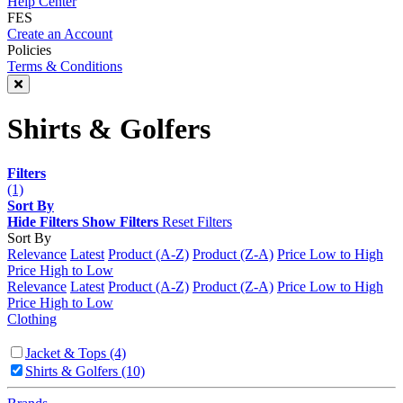
Help Center
FES
Create an Account
Policies
Terms & Conditions
Shirts & Golfers
Filters
(1)
Sort By
Hide Filters
Show Filters
Reset Filters
Sort By
Relevance
Latest
Product (A-Z)
Product (Z-A)
Price Low to High
Price High to Low
Relevance
Latest
Product (A-Z)
Product (Z-A)
Price Low to High
Price High to Low
Clothing
Jacket & Tops
(4)
Shirts & Golfers
(10)