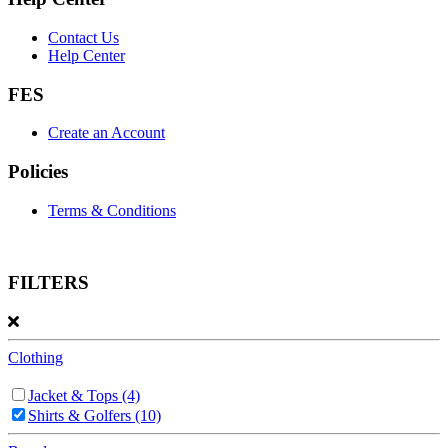
Contact Us
Help Center
FES
Create an Account
Policies
Terms & Conditions
FILTERS
Clothing
Jacket & Tops
(4)
Shirts & Golfers
(10)