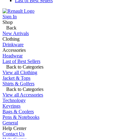
Last of Best Sellers
Sign In
Shop
Back
New Arrivals
Clothing
Drinkware
Accessories
Headwear
Last of Best Sellers
Back to Categories
View all Clothing
Jacket & Tops
Shirts & Golfers
Back to Categories
View all Accessories
Technology
Keyrings
Bags & Coolers
Pens & Notebooks
General
Help Center
Contact Us