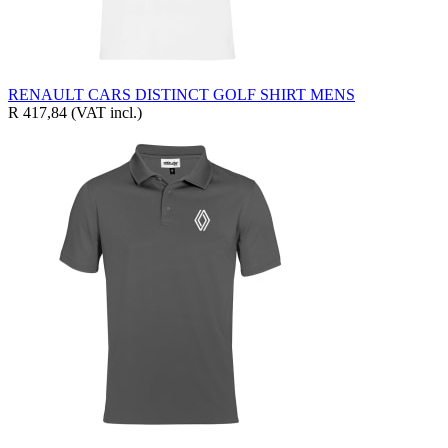
RENAULT CARS DISTINCT GOLF SHIRT MENS
R 417,84
(VAT incl.)