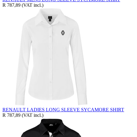
R 787,89
(VAT incl.)
RENAULT LADIES LONG SLEEVE SYCAMORE SHIRT
R 787,89
(VAT incl.)