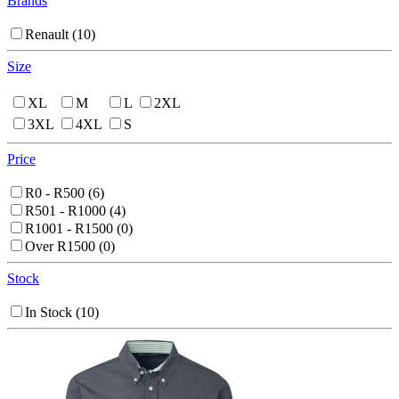
Brands
Renault
(10)
Size
XL
M
L
2XL
3XL
4XL
S
Price
R0 - R500
(6)
R501 - R1000
(4)
R1001 - R1500
(0)
Over R1500
(0)
Stock
In Stock
(10)