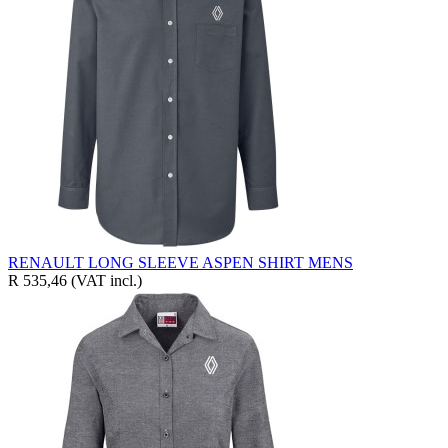
RENAULT LONG SLEEVE ASPEN SHIRT MENS
R 535,46
(VAT incl.)