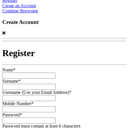
Register
Create an Account
Continue Browsing
Create Account
Register
Name*
Surname*
Username (Use your Email Address)*
Mobile Number*
Password*
Password must contain at least 6 characters