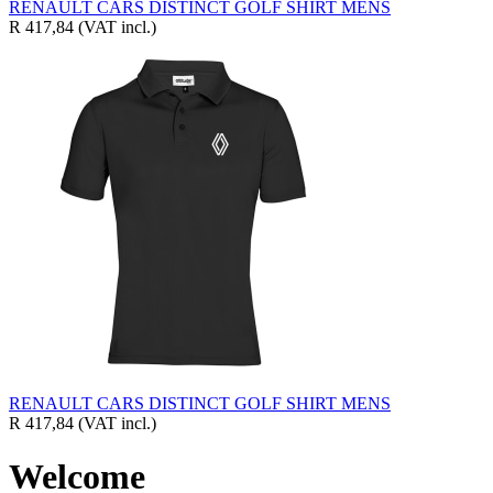
RENAULT CARS DISTINCT GOLF SHIRT MENS
R 417,84
(VAT incl.)
RENAULT CARS DISTINCT GOLF SHIRT MENS
R 417,84
(VAT incl.)
Welcome