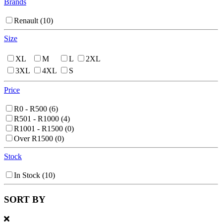
Brands
Renault
(10)
Size
XL
M
L
2XL
3XL
4XL
S
Price
R0 - R500
(6)
R501 - R1000
(4)
R1001 - R1500
(0)
Over R1500
(0)
Stock
In Stock
(10)
SORT BY