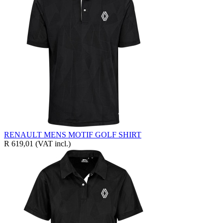
RENAULT MENS MOTIF GOLF SHIRT
R 619,01
(VAT incl.)