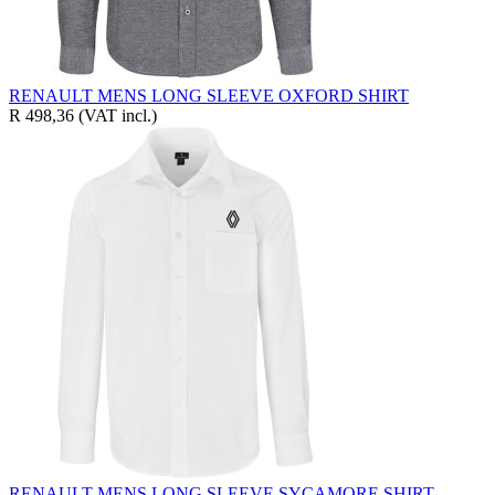
RENAULT MENS LONG SLEEVE OXFORD SHIRT
R 498,36
(VAT incl.)
RENAULT MENS LONG SLEEVE SYCAMORE SHIRT