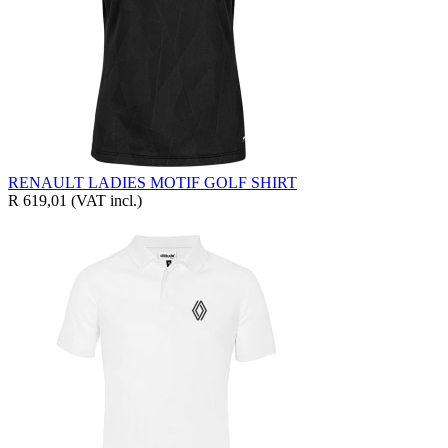
RENAULT LADIES MOTIF GOLF SHIRT
R 619,01
(VAT incl.)