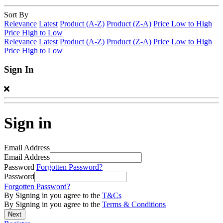
Sort By
Relevance
Latest
Product (A-Z)
Product (Z-A)
Price Low to High
Price High to Low
Relevance
Latest
Product (A-Z)
Product (Z-A)
Price Low to High
Price High to Low
Sign In
Sign in
Email Address
Email Address
Password
Forgotten Password?
Password
Forgotten Password?
By Signing in you agree to the
T&Cs
By Signing in you agree to the
Terms & Conditions