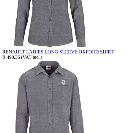
RENAULT LADIES LONG SLEEVE OXFORD SHIRT
R 498,36
(VAT incl.)