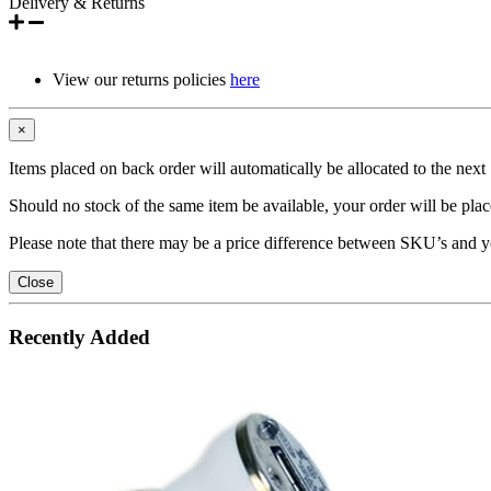
Delivery & Returns
View our returns policies
here
×
Items placed on back order will automatically be allocated to the nex
Should no stock of the same item be available, your order will be place
Please note that there may be a price difference between SKU’s and y
Close
Recently Added