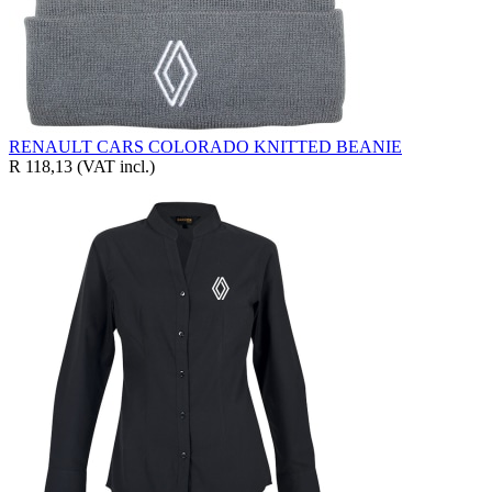
RENAULT CARS COLORADO KNITTED BEANIE
R 118,13
(VAT incl.)