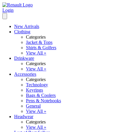
Login
New Arrivals
Clothing
Categories
Jacket & Tops
Shirts & Golfers
View All »
Drinkware
Categories
View All »
Accessories
Categories
Technology
Keyrings
Bags & Coolers
Pens & Notebooks
General
View All »
Headwear
Categories
View All »