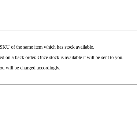
t SKU of the same item which has stock available.
d on a back order. Once stock is available it will be sent to you.
ou will be charged accordingly.