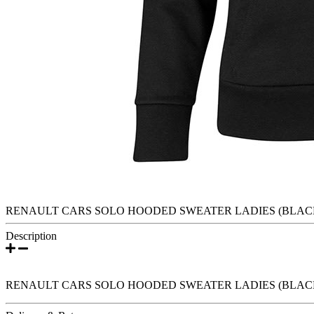
RENAULT CARS SOLO HOODED SWEATER LADIES (BLAC
Description
RENAULT CARS SOLO HOODED SWEATER LADIES (BLAC