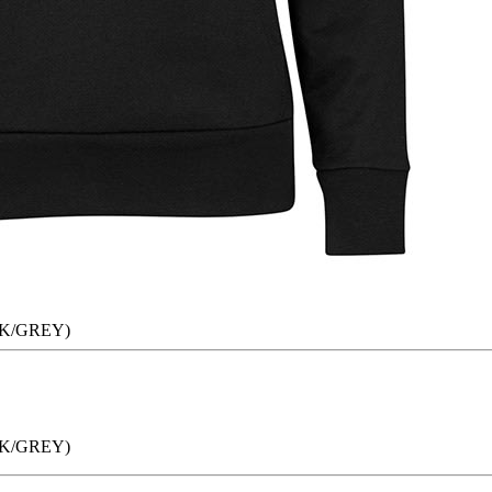
K/GREY)
K/GREY)