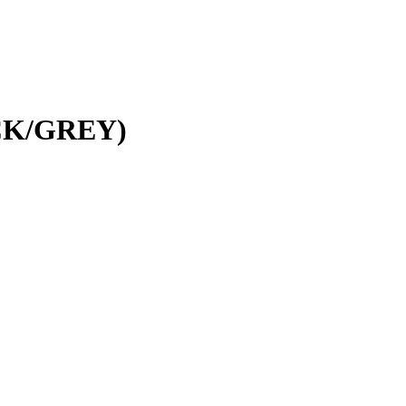
CK/GREY)