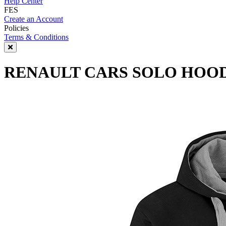
Help Center
FES
Create an Account
Policies
Terms & Conditions
RENAULT CARS SOLO HOOD