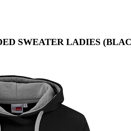
ED SWEATER LADIES (BLA