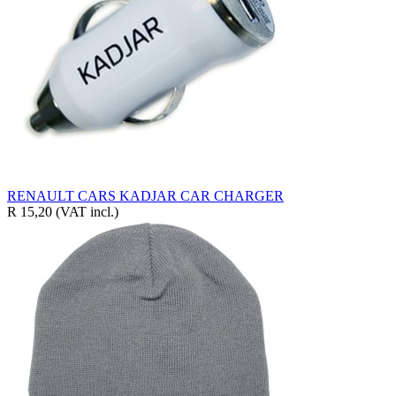
RENAULT CARS KADJAR CAR CHARGER
R 15,20
(VAT incl.)