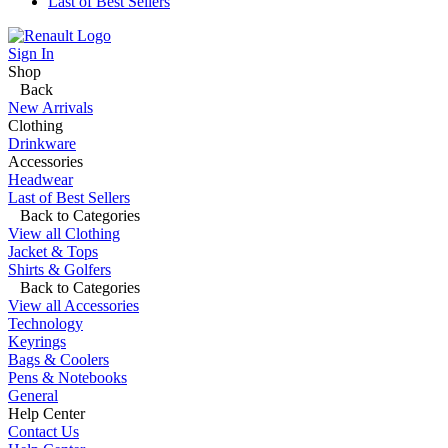
Last of Best Sellers
Sign In
Shop
Back
New Arrivals
Clothing
Drinkware
Accessories
Headwear
Last of Best Sellers
Back to Categories
View all Clothing
Jacket & Tops
Shirts & Golfers
Back to Categories
View all Accessories
Technology
Keyrings
Bags & Coolers
Pens & Notebooks
General
Help Center
Contact Us